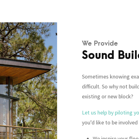
We Provide
Sound Buil
Sometimes knowing exac
difficult. So why not bu
existing or new block?
Let us help by piloting y
you’d like to be involved 
We inspire your floo