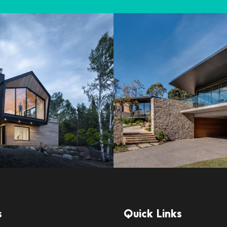
s
Quick Links