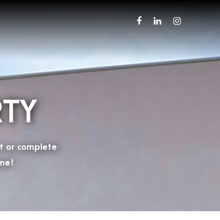
RTY
t or complete
me!