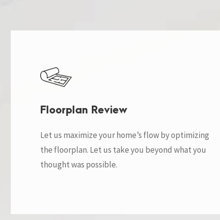
Floorplan Review
Let us maximize your home’s flow by optimizing
the floorplan. Let us take you beyond what you
thought was possible.