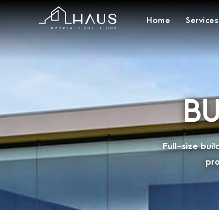
Home
Services
BU
Full-size bu
pro