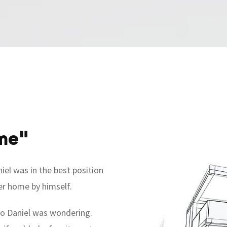
me"
iel was in the best position
ver home by himself.
 so Daniel was wondering.