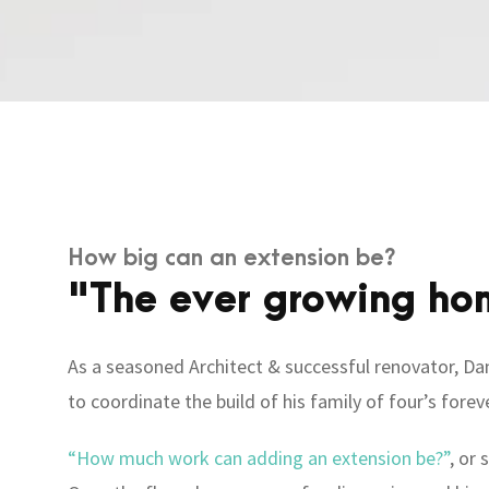
How big can an extension be?
"The ever growing ho
As a seasoned Architect & successful renovator, Dan
to coordinate the build of his family of four’s fore
“How much work can adding an extension be?”
, or