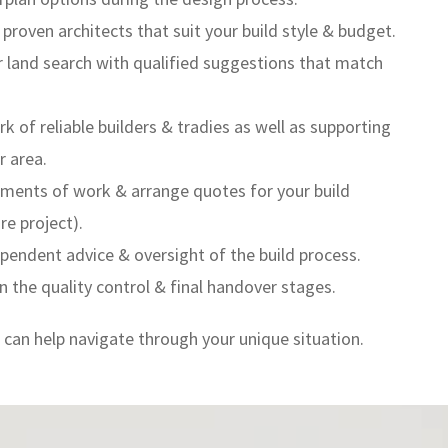
oven architects that suit your build style & budget.
 land search with qualified suggestions that match
 of reliable builders & tradies as well as supporting
r area.
ments of work & arrange quotes for your build
re project).
pendent advice & oversight of the build process.
n the quality control & final handover stages.
can help navigate through your unique situation.