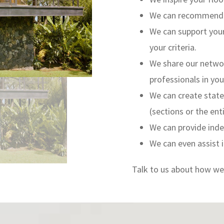
We can recommend pr
We can support your
your criteria.
We share our network
professionals in you
We can create state
(sections or the enti
We can provide inde
We can even assist i
Talk to us about how we 