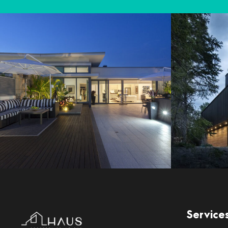
Service