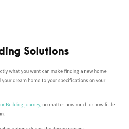
ding Solutions
tly what you want can make finding a new home
ild your dream home to your specifications on your
our Building journey,
no matter how much or how little
in.
rplan options during the design process.