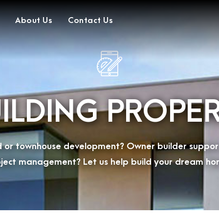
About Us
Contact Us
ILDING PROPE
ild or townhouse development? Owner builder suppor
ject management? Let us help build your dream ho