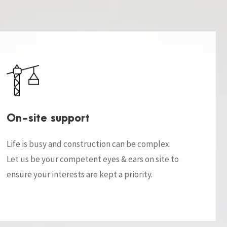
On-site support
Life is busy and construction can be complex.
Let us be your competent eyes & ears on site to
ensure your interests are kept a priority.