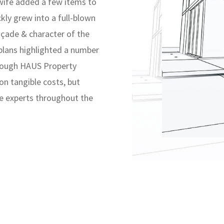
 wife added a few items to
ckly grew into a full-blown
açade & character of the
plans highlighted a number
hrough HAUS Property
on tangible costs, but
le experts throughout the