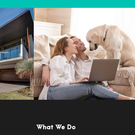
What We Do