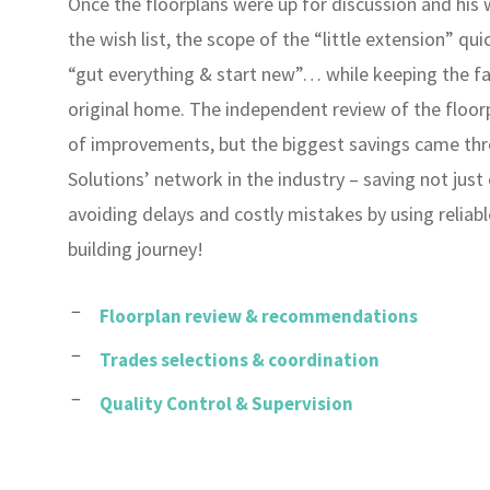
Once the floorplans were up for discussion and his
the wish list, the scope of the “little extension” qui
“gut everything & start new”… while keeping the f
original home. The independent review of the floor
of improvements, but the biggest savings came t
Solutions’ network in the industry – saving not just 
avoiding delays and costly mistakes by using reliab
building journey!
Floorplan review & recommendations
Trades selections & coordination
Quality Control & Supervision