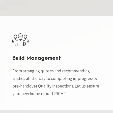
Build Management
From arranging quotes and recommending
tradies all the way to completing in-progress &
pre-handover Quality inspections. Let us ensure
your new home is built RIGHT.