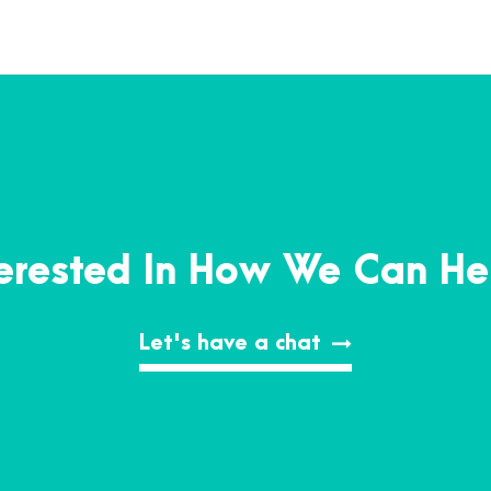
terested In How We Can He
Let's have a chat